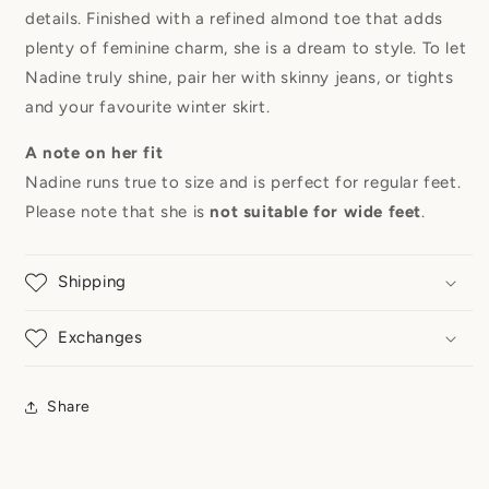
details. Finished with a refined almond toe that adds
plenty of feminine charm, she is a dream to style. To let
Nadine truly shine, pair her with skinny jeans, or tights
and your favourite winter skirt.
A note on her fit
Nadine runs true to size and is perfect for regular feet.
Please note that she is
not suitable for wide feet
.
Shipping
Exchanges
Share