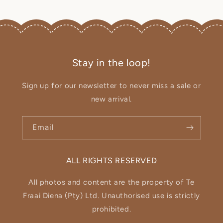
Stay in the loop!
Sign up for our newsletter to never miss a sale or
new arrival.
Email
ALL RIGHTS RESERVED
All photos and content are the property of Te
Fraai Diena (Pty) Ltd. Unauthorised use is strictly
prohibited.