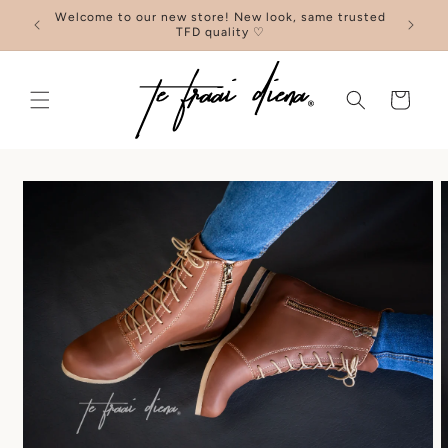
Skip to
Welcome to our new store! New look, same trusted
F
content
TFD quality ♡
Cart
Skip to
product
information