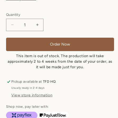
Quantity
Quantity
Decrease
Increase
quantity
quantity
for
for
Nadine
Nadine
Order Now
-
-
Texas
Texas
This item is out of stock. The production will take
Tan
Tan
approximately 2 to 4 weeks from the date of your order, as
it will be made just for you.
Pickup available at
TFD HQ
Usually ready in 2-4 days
View store information
Shop now, pay later with: