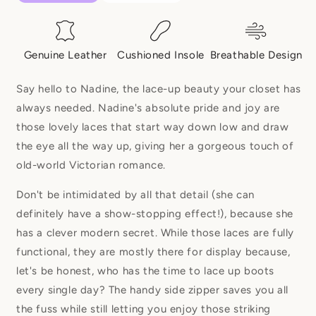
Genuine Leather
Cushioned Insole
Breathable Design
Say hello to Nadine, the lace-up beauty your closet has
always needed. Nadine's absolute pride and joy are
those lovely laces that start way down low and draw
the eye all the way up, giving her a gorgeous touch of
old-world Victorian romance.
Don't be intimidated by all that detail (she can
definitely have a show-stopping effect!), because she
has a clever modern secret. While those laces are fully
functional, they are mostly there for display because,
let's be honest, who has the time to lace up boots
every single day? The handy side zipper saves you all
the fuss while still letting you enjoy those striking