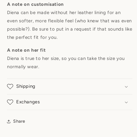
A note on customisation
Diena can be made without her leather lining for an
even softer, more flexible feel (who knew that was even
possible?). Be sure to put in a request if that sounds like
the perfect fit for you.
A note on her fit
Diena is true to her size, so you can take the size you
normally wear.
Shipping
Exchanges
Share