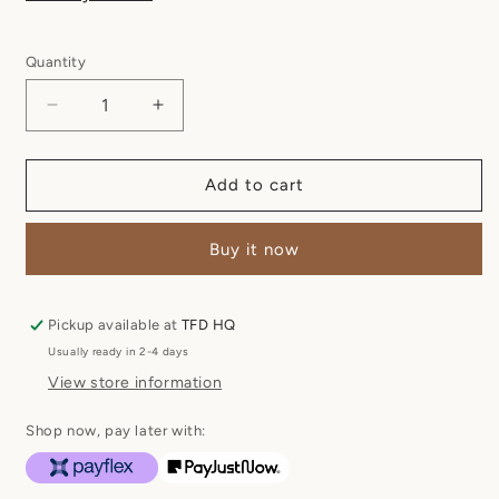
Quantity
Quantity
Decrease
Increase
quantity
quantity
for
for
Diena
Diena
Add to cart
Vellie
Vellie
-
-
Buy it now
Dusty
Dusty
Pink
Pink
Pickup available at
TFD HQ
Usually ready in 2-4 days
View store information
Shop now, pay later with: