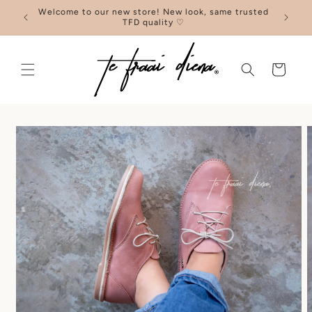
Skip to
Welcome to our new store! New look, same trusted
content
TFD quality ♡
Cart
Skip to
product
information