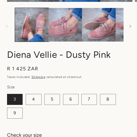
Diena Vellie - Dusty Pink
Regular
R 1 425 ZAR
price
Taxes included.
Shipping
calculated at checkout.
Size
3
4
5
6
7
8
9
Check your size