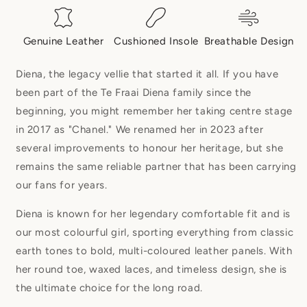
Genuine Leather
Cushioned Insole
Breathable Design
Diena, the legacy vellie that started it all. If you have
been part of the Te Fraai Diena family since the
beginning, you might remember her taking centre stage
in 2017 as "Chanel." We renamed her in 2023 after
several improvements to honour her heritage, but she
remains the same reliable partner that has been carrying
our fans for years.
Diena is known for her legendary comfortable fit and is
our most colourful girl, sporting everything from classic
earth tones to bold, multi-coloured leather panels. With
her round toe, waxed laces, and timeless design, she is
the ultimate choice for the long road.