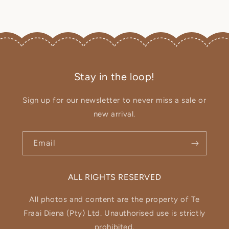
Stay in the loop!
Sign up for our newsletter to never miss a sale or
new arrival.
Email
ALL RIGHTS RESERVED
All photos and content are the property of Te
Fraai Diena (Pty) Ltd. Unauthorised use is strictly
prohibited.