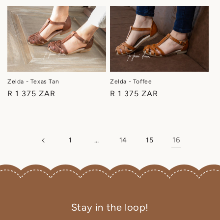
price
price
Zelda - Texas Tan
Zelda - Toffee
Regular
R 1 375 ZAR
Regular
R 1 375 ZAR
price
price
…
16
1
14
15
Stay in the loop!