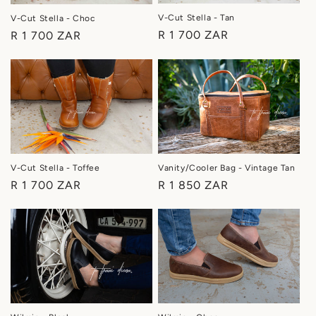
i
V-Cut Stella - Tan
V-Cut Stella - Choc
o
Regular
R 1 700 ZAR
Regular
R 1 700 ZAR
price
price
n
:
Vanity/Cooler Bag - Vintage Tan
V-Cut Stella - Toffee
Regular
R 1 850 ZAR
Regular
R 1 700 ZAR
price
price