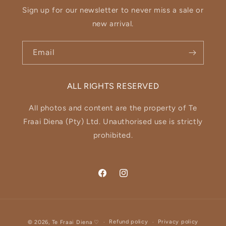
Sign up for our newsletter to never miss a sale or
new arrival.
Email
ALL RIGHTS RESERVED
All photos and content are the property of Te
Fraai Diena (Pty) Ltd. Unauthorised use is strictly
prohibited.
Facebook
Instagram
Payment
Refund policy
Privacy policy
© 2026,
Te Fraai Diena
♡