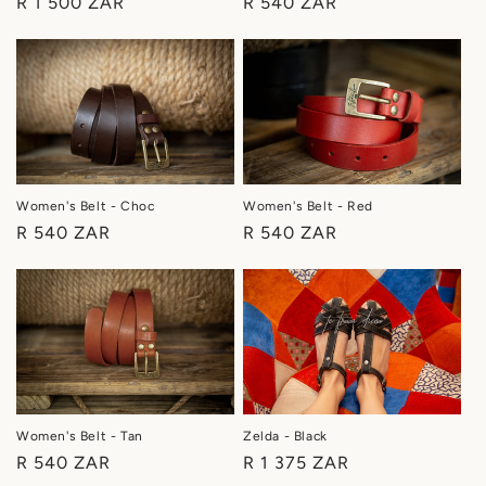
Regular
R 540 ZAR
Regular
R 1 500 ZAR
price
price
Women's Belt - Choc
Women's Belt - Red
Regular
R 540 ZAR
Regular
R 540 ZAR
price
price
Women's Belt - Tan
Zelda - Black
Regular
R 540 ZAR
Regular
R 1 375 ZAR