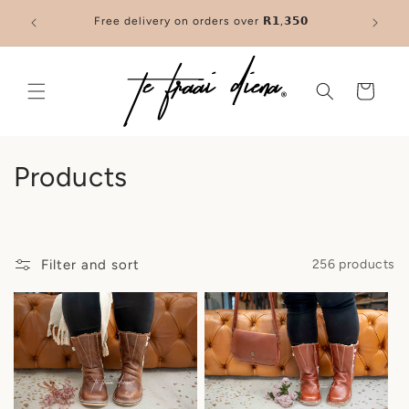
Skip to
trusted
Free delivery on orders over 𝗥𝟭,𝟯𝟱𝟬
You’ve f
content
Cart
C
Products
o
l
Filter and sort
256 products
l
e
c
t