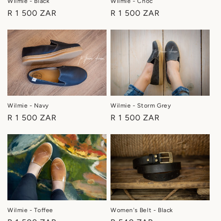
Wilmie - Black
Wilmie - Choc
Regular
R 1 500 ZAR
Regular
R 1 500 ZAR
price
price
Wilmie - Navy
Wilmie - Storm Grey
Regular
R 1 500 ZAR
Regular
R 1 500 ZAR
price
price
Women's Belt - Black
Wilmie - Toffee